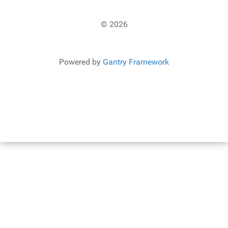
© 2026
Powered by
Gantry Framework