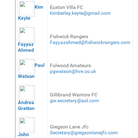
Kim
Euxton Villa FC
kimberley.keyte@gmail.com
Keyte
Fishwick Rangers
Fayyazahmed@fishwickrangers.com
Fayyaz
Ahmed
Paul
Fulwood Amateurs
pgwatson@live.co.uk
Watson
Gillibrand Warriors FC
gw.secretary@aol.com
Andrea
Gratton
Gregson Lane Jfc
Secretary@gregsonlanejfc.com
John