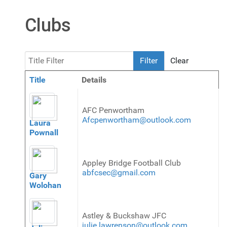
Clubs
Title Filter
Filter
Clear
Title
Details
Contacts,
AFC Penwortham
Afcpenwortham@outlook.com
Laura
Pownall
Appley Bridge Football Club
abfcsec@gmail.com
Gary
Wolohan
Astley & Buckshaw JFC
julie.lawrenson@outlook.com