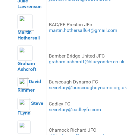
Julie
Lawrenson
BAC/EE Preston JFc
martin.hothersall64@gmail.com
Martin
Hothersall
Bamber Bridge United JFC
graham.ashcroft@blueyonder.co.uk
Graham
Ashcroft
David
Burscough Dynamo FC
secretary@burscoughdynamo.org.uk
Rimmer
Steve
Cadley FC
secretary@cadleyfc.com
FLynn
Charnock Richard JFC