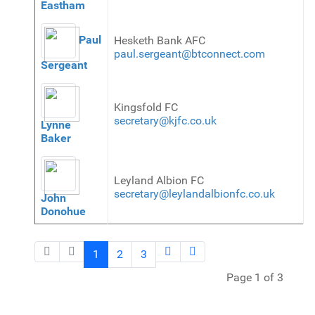
Eastham
Paul
Hesketh Bank AFC
paul.sergeant@btconnect.com
Sergeant
Kingsfold FC
secretary@kjfc.co.uk
Lynne
Baker
Leyland Albion FC
secretary@leylandalbionfc.co.uk
John
Donohue
1
2
3
Page 1 of 3