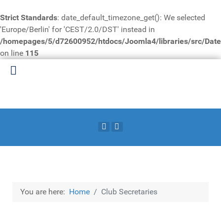
Strict Standards
: date_default_timezone_get(): We selected
'Europe/Berlin' for 'CEST/2.0/DST' instead in
/homepages/5/d72600952/htdocs/Joomla4/libraries/src/Date
on line
115
You are here:
Home
Club Secretaries