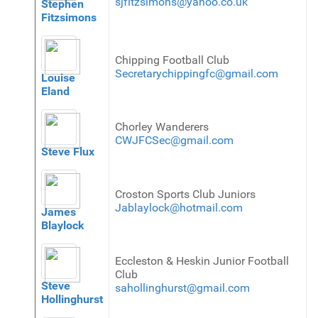
sjfitzsimons@yahoo.co.uk
Stephen
Fitzsimons
Chipping Football Club
Secretarychippingfc@gmail.com
Louise
Eland
Chorley Wanderers
CWJFCSec@gmail.com
Steve Flux
Croston Sports Club Juniors
Jablaylock@hotmail.com
James
Blaylock
Eccleston & Heskin Junior Football
Club
Steve
sahollinghurst@gmail.com
Hollinghurst