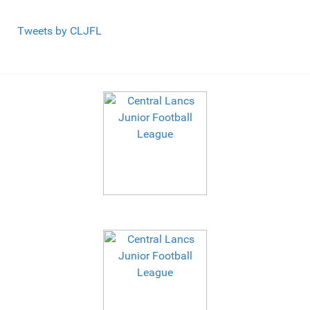
Tweets by CLJFL