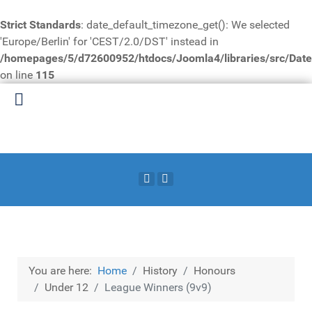
Strict Standards
: date_default_timezone_get(): We selected
'Europe/Berlin' for 'CEST/2.0/DST' instead in
/homepages/5/d72600952/htdocs/Joomla4/libraries/src/Date
on line
115
You are here:
Home
History
Honours
Under 12
League Winners (9v9)