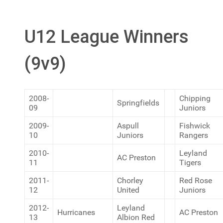
U12 League Winners
(9v9)
2008-
Chipping
Springfields
09
Juniors
2009-
Aspull
Fishwick
10
Juniors
Rangers
2010-
Leyland
AC Preston
11
Tigers
2011-
Chorley
Red Rose
12
United
Juniors
2012-
Leyland
Hurricanes
AC Preston
13
Albion Red