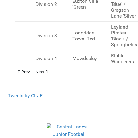
Euxton Villa
Division 2
'Blue' /
'Green'
Gregson
Lane 'Silver'
Leyland
Longridge
Pirates
Division 3
Town 'Red'
'Black' /
Springfields
Ribble
Division 4
Mawdesley
Wanderers
Previous article: U12 Cup Winners (9v9)
Next article: U12 Cup Winners (11v11)
Prev
Next
Tweets by CLJFL