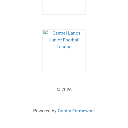
© 2026
Powered by
Gantry Framework