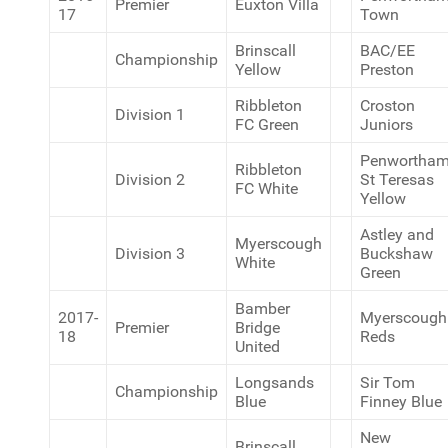
Premier
Euxton Villa
17
Town
Brinscall
BAC/EE
Championship
Yellow
Preston
Ribbleton
Croston
Division 1
FC Green
Juniors
Penwortha
Ribbleton
Division 2
St Teresas
FC White
Yellow
Astley and
Myerscough
Division 3
Buckshaw
White
Green
Bamber
2017-
Myerscough
Premier
Bridge
18
Reds
United
Longsands
Sir Tom
Championship
Blue
Finney Blue
New
Brinscall