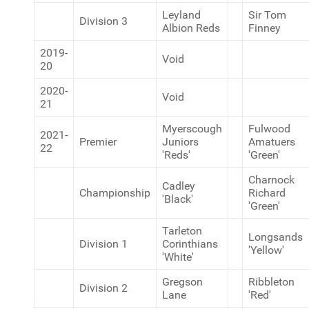
Leyland
Sir Tom
Division 3
Albion Reds
Finney
2019-
Void
20
2020-
Void
21
Myerscough
Fulwood
2021-
Premier
Juniors
Amatuers
22
'Reds'
'Green'
Charnock
Cadley
Championship
Richard
'Black'
'Green'
Tarleton
Longsands
Division 1
Corinthians
'Yellow'
'White'
Gregson
Ribbleton
Division 2
Lane
'Red'