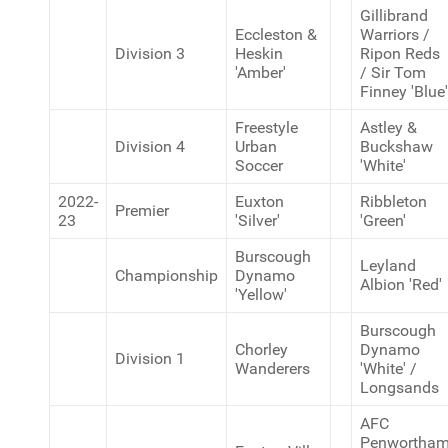
Gillibrand
Eccleston &
Warriors /
Division 3
Heskin
Ripon Reds
'Amber'
/ Sir Tom
Finney 'Blue'
Freestyle
Astley &
Division 4
Urban
Buckshaw
Soccer
'White'
2022-
Euxton
Ribbleton
Premier
23
'Silver'
'Green'
Burscough
Leyland
Championship
Dynamo
Albion 'Red'
'Yellow'
Burscough
Chorley
Dynamo
Division 1
Wanderers
'White' /
Longsands
AFC
Penwortha