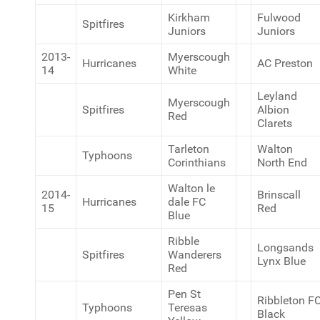
Kirkham
Fulwood
Spitfires
Juniors
Juniors
2013-
Myerscough
Hurricanes
AC Preston
14
White
Leyland
Myerscough
Spitfires
Albion
Red
Clarets
Tarleton
Walton
Typhoons
Corinthians
North End
Walton le
2014-
Brinscall
Hurricanes
dale FC
15
Red
Blue
Ribble
Longsands
Spitfires
Wanderers
Lynx Blue
Red
Pen St
Ribbleton F
Typhoons
Teresas
Black