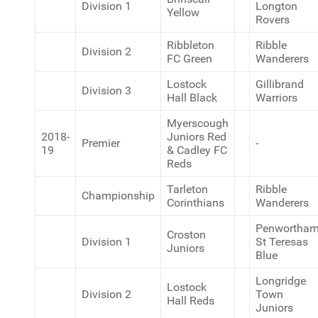
Division 1
Longton
Yellow
Rovers
Ribbleton
Ribble
Division 2
FC Green
Wanderers
Lostock
Gillibrand
Division 3
Hall Black
Warriors
Myerscough
2018-
Juniors Red
Premier
-
19
& Cadley FC
Reds
Tarleton
Ribble
Championship
Corinthians
Wanderers
Penwortha
Croston
Division 1
St Teresas
Juniors
Blue
Longridge
Lostock
Division 2
Town
Hall Reds
Juniors