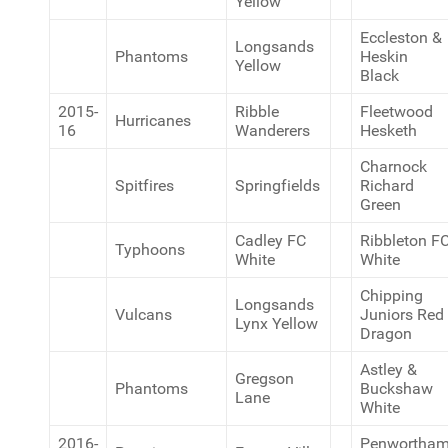
Yellow
Eccleston &
Longsands
Phantoms
Heskin
Yellow
Black
2015-
Ribble
Fleetwood
Hurricanes
16
Wanderers
Hesketh
Charnock
Spitfires
Springfields
Richard
Green
Cadley FC
Ribbleton F
Typhoons
White
White
Chipping
Longsands
Vulcans
Juniors Red
Lynx Yellow
Dragon
Astley &
Gregson
Phantoms
Buckshaw
Lane
White
2016-
Penwortha